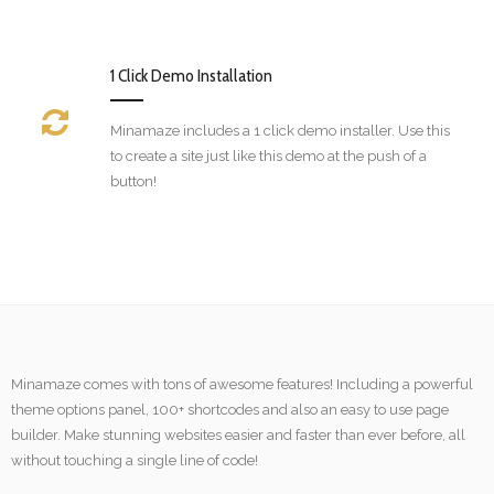
1 Click Demo Installation
Minamaze includes a 1 click demo installer. Use this
to create a site just like this demo at the push of a
button!
Minamaze comes with tons of awesome features! Including a powerful
theme options panel, 100+ shortcodes and also an easy to use page
builder. Make stunning websites easier and faster than ever before, all
without touching a single line of code!