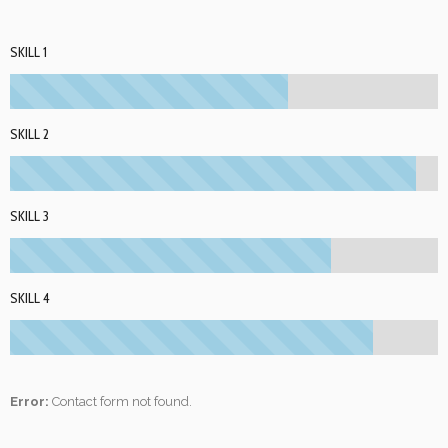
SKILL 1
SKILL 2
SKILL 3
SKILL 4
Error:
Contact form not found.