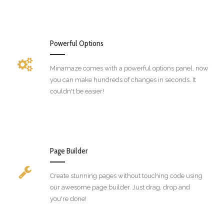
Powerful Options
Minamaze comes with a powerful options panel, now
you can make hundreds of changes in seconds. It
couldn't be easier!
Page Builder
Create stunning pages without touching code using
our awesome page builder. Just drag, drop and
you're done!