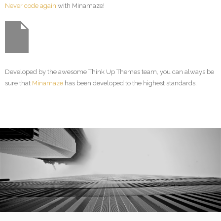
Never code again
with Minamaze!
Developed by the awesome Think Up Themes team, you can always be
sure that
Minamaze
has been developed to the highest standards.