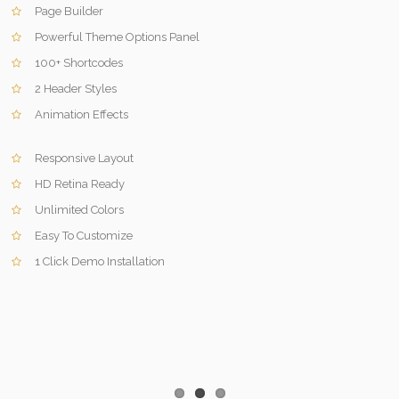
Page Builder
Powerful Theme Options Panel
100+ Shortcodes
2 Header Styles
Animation Effects
Responsive Layout
HD Retina Ready
Unlimited Colors
Easy To Customize
1 Click Demo Installation