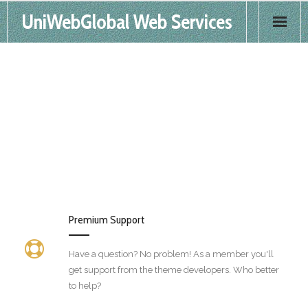
UniWebGlobal Web Services
Home
Products
Services
FAQS
Contact
Premium Support
Have a question? No problem! As a member you'll
get support from the theme developers. Who better
to help?