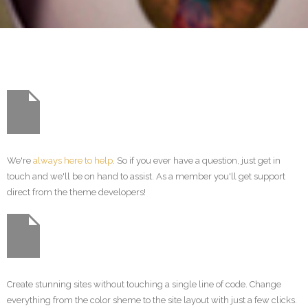
We're
always here to help
. So if you ever have a question, just get in
touch and we'll be on hand to assist. As a member you'll get support
direct from the theme developers!
Create stunning sites without touching a single line of code. Change
everything from the color sheme to the site layout with just a few clicks.