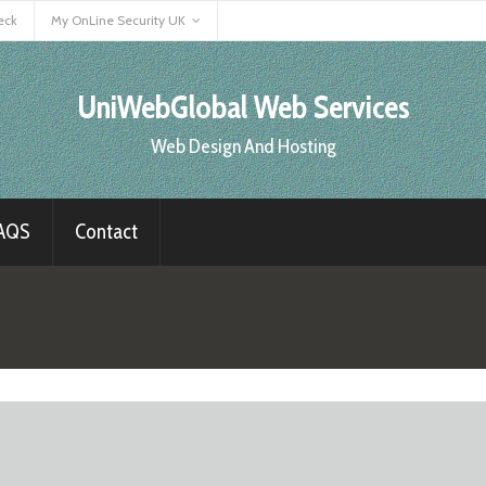
eck
My OnLine Security UK
UniWebGlobal Web Services
Web Design And Hosting
AQS
Contact