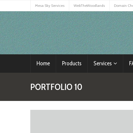
Mesa Sky Services
WebTheWoodlands
Domain Ch
Home
Products
Services
F
PORTFOLIO 10