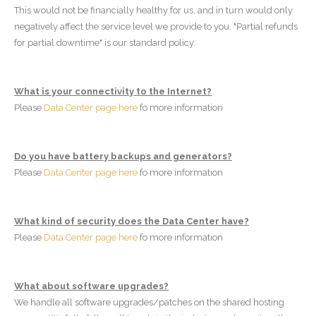
This would not be financially healthy for us, and in turn would only
negatively affect the service level we provide to you. "Partial refunds
for partial downtime" is our standard policy.
What is your connectivity to the Internet?
Please
Data Center page here
fo more information
Do you have battery backups and generators?
Please
Data Center page here
fo more information
What kind of security does the Data Center have?
Please
Data Center page here
fo more information
What about software upgrades?
We handle all software upgrades/patches on the shared hosting