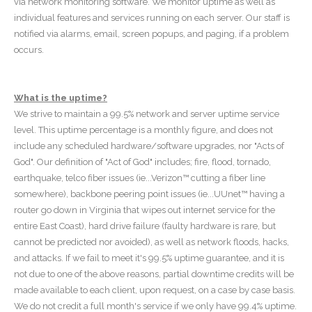
via network monitoring software. We monitor uptime as well as
individual features and services running on each server. Our staff is
notified via alarms, email, screen popups, and paging, if a problem
occurs.
What is the uptime?
We strive to maintain a 99.5% network and server uptime service
level. This uptime percentage is a monthly figure, and does not
include any scheduled hardware/software upgrades, nor "Acts of
God". Our definition of "Act of God" includes; fire, flood, tornado,
earthquake, telco fiber issues (ie...Verizon™ cutting a fiber line
somewhere), backbone peering point issues (ie...UUnet™ having a
router go down in Virginia that wipes out internet service for the
entire East Coast), hard drive failure (faulty hardware is rare, but
cannot be predicted nor avoided), as well as network floods, hacks,
and attacks. If we fail to meet it's 99.5% uptime guarantee, and it is
not due to one of the above reasons, partial downtime credits will be
made available to each client, upon request, on a case by case basis.
We do not credit a full month's service if we only have 99.4% uptime.