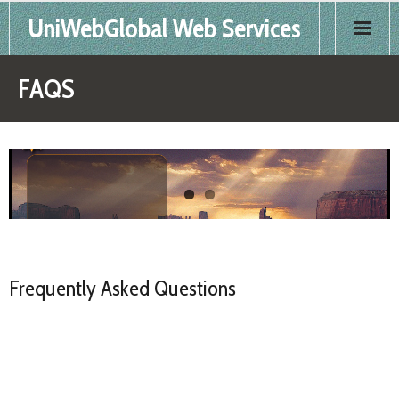
UniWebGlobal Web Services
Home
FAQS
Products
Services
FAQS
Contact
Frequently Asked Questions