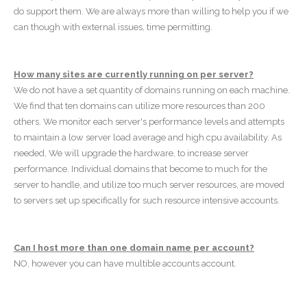
do support them. We are always more than willing to help you if we
can though with external issues, time permitting.
How many sites are currently running on per server?
We do not have a set quantity of domains running on each machine.
We find that ten domains can utilize more resources than 200
others. We monitor each server's performance levels and attempts
to maintain a low server load average and high cpu availability. As
needed, We will upgrade the hardware, to increase server
performance. Individual domains that become to much for the
server to handle, and utilize too much server resources, are moved
to servers set up specifically for such resource intensive accounts.
Can I host more than one domain name per account?
NO, however you can have multible accounts account.