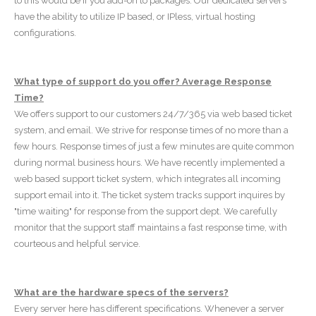
to this would be if you add-on to packages. Our dedicated servers
have the ability to utilize IP based, or IPless, virtual hosting
configurations.
What type of support do you offer? Average Response
Time?
We offers support to our customers 24/7/365 via web based ticket
system, and email. We strive for response times of no more than a
few hours. Response times of just a few minutes are quite common
during normal business hours. We have recently implemented a
web based support ticket system, which integrates all incoming
support email into it. The ticket system tracks support inquires by
"time waiting" for response from the support dept. We carefully
monitor that the support staff maintains a fast response time, with
courteous and helpful service.
What are the hardware specs of the servers?
Every server here has different specifications. Whenever a server