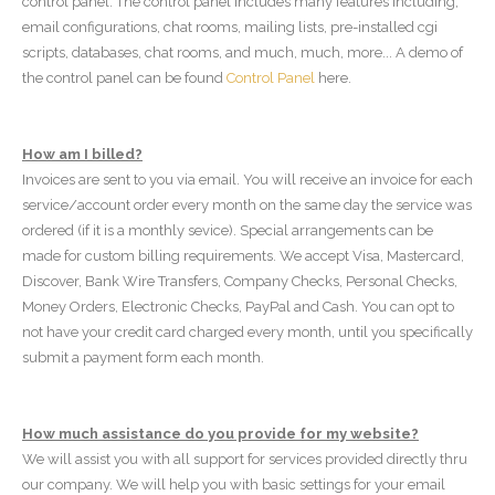
control panel. The control panel includes many features including;
email configurations, chat rooms, mailing lists, pre-installed cgi
scripts, databases, chat rooms, and much, much, more... A demo of
the control panel can be found
Control Panel
here.
How am I billed?
Invoices are sent to you via email. You will receive an invoice for each
service/account order every month on the same day the service was
ordered (if it is a monthly sevice). Special arrangements can be
made for custom billing requirements. We accept Visa, Mastercard,
Discover, Bank Wire Transfers, Company Checks, Personal Checks,
Money Orders, Electronic Checks, PayPal and Cash. You can opt to
not have your credit card charged every month, until you specifically
submit a payment form each month.
How much assistance do you provide for my website?
We will assist you with all support for services provided directly thru
our company. We will help you with basic settings for your email