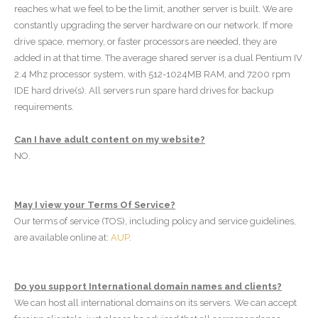
reaches what we feel to be the limit, another server is built. We are
constantly upgrading the server hardware on our network. If more
drive space, memory, or faster processors are needed, they are
added in at that time. The average shared server is a dual Pentium IV
2.4 Mhz processor system, with 512-1024MB RAM, and 7200 rpm
IDE hard drive(s). All servers run spare hard drives for backup
requirements.
Can I have adult content on my website?
NO.
May I view your Terms Of Service?
Our terms of service (TOS), including policy and service guidelines,
are available online at:
AUP
.
Do you support International domain names and clients?
We can host all international domains on its servers. We can accept