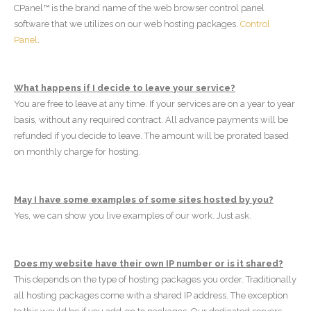
CPanel™ is the brand name of the web browser control panel
software that we utilizes on our web hosting packages.
Control
Panel
.
What happens if I decide to leave your service?
You are free to leave at any time. If your services are on a year to year
basis, without any required contract. All advance payments will be
refunded if you decide to leave. The amount will be prorated based
on monthly charge for hosting.
May I have some examples of some sites hosted by you?
Yes, we can show you live examples of our work. Just ask.
Does my website have their own IP number or is it shared?
This depends on the type of hosting packages you order. Traditionally
all hosting packages come with a shared IP address. The exception