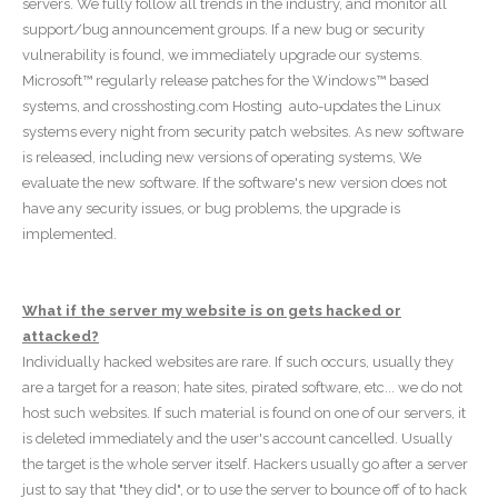
servers. We fully follow all trends in the industry, and monitor all
support/bug announcement groups. If a new bug or security
vulnerability is found, we immediately upgrade our systems.
Microsoft™ regularly release patches for the Windows™ based
systems, and crosshosting.com Hosting auto-updates the Linux
systems every night from security patch websites. As new software
is released, including new versions of operating systems, We
evaluate the new software. If the software's new version does not
have any security issues, or bug problems, the upgrade is
implemented.
What if the server my website is on gets hacked or
attacked?
Individually hacked websites are rare. If such occurs, usually they
are a target for a reason; hate sites, pirated software, etc... we do not
host such websites. If such material is found on one of our servers, it
is deleted immediately and the user's account cancelled. Usually
the target is the whole server itself. Hackers usually go after a server
just to say that "they did", or to use the server to bounce off of to hack