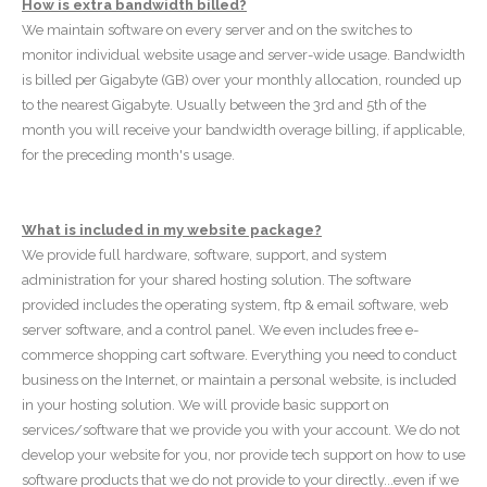
How is extra bandwidth billed?
We maintain software on every server and on the switches to
monitor individual website usage and server-wide usage. Bandwidth
is billed per Gigabyte (GB) over your monthly allocation, rounded up
to the nearest Gigabyte. Usually between the 3rd and 5th of the
month you will receive your bandwidth overage billing, if applicable,
for the preceding month's usage.
What is included in my website package?
We provide full hardware, software, support, and system
administration for your shared hosting solution. The software
provided includes the operating system, ftp & email software, web
server software, and a control panel. We even includes free e-
commerce shopping cart software. Everything you need to conduct
business on the Internet, or maintain a personal website, is included
in your hosting solution. We will provide basic support on
services/software that we provide you with your account. We do not
develop your website for you, nor provide tech support on how to use
software products that we do not provide to your directly...even if we