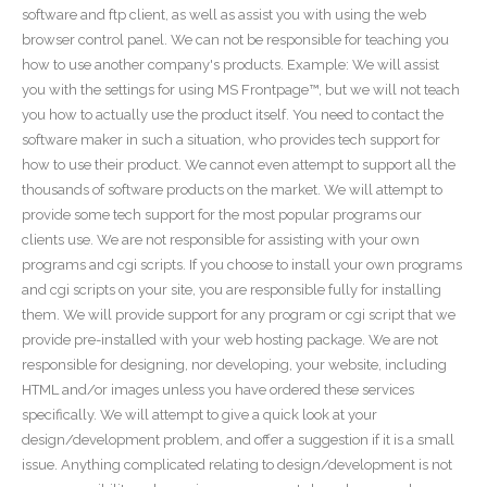
software and ftp client, as well as assist you with using the web
browser control panel. We can not be responsible for teaching you
how to use another company's products. Example: We will assist
you with the settings for using MS Frontpage™, but we will not teach
you how to actually use the product itself. You need to contact the
software maker in such a situation, who provides tech support for
how to use their product. We cannot even attempt to support all the
thousands of software products on the market. We will attempt to
provide some tech support for the most popular programs our
clients use. We are not responsible for assisting with your own
programs and cgi scripts. If you choose to install your own programs
and cgi scripts on your site, you are responsible fully for installing
them. We will provide support for any program or cgi script that we
provide pre-installed with your web hosting package. We are not
responsible for designing, nor developing, your website, including
HTML and/or images unless you have ordered these services
specifically. We will attempt to give a quick look at your
design/development problem, and offer a suggestion if it is a small
issue. Anything complicated relating to design/development is not