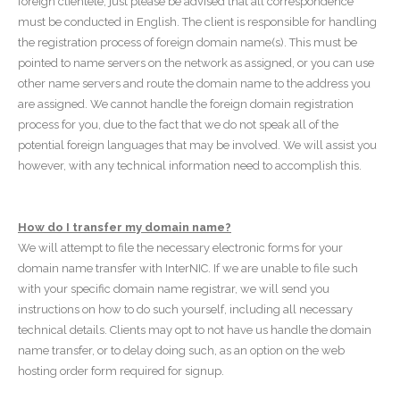
foreign clientele, just please be advised that all correspondence
must be conducted in English. The client is responsible for handling
the registration process of foreign domain name(s). This must be
pointed to name servers on the network as assigned, or you can use
other name servers and route the domain name to the address you
are assigned. We cannot handle the foreign domain registration
process for you, due to the fact that we do not speak all of the
potential foreign languages that may be involved. We will assist you
however, with any technical information need to accomplish this.
How do I transfer my domain name?
We will attempt to file the necessary electronic forms for your
domain name transfer with InterNIC. If we are unable to file such
with your specific domain name registrar, we will send you
instructions on how to do such yourself, including all necessary
technical details. Clients may opt to not have us handle the domain
name transfer, or to delay doing such, as an option on the web
hosting order form required for signup.