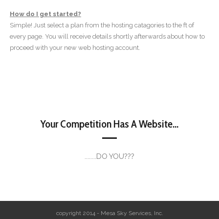
How do I get started?
Simple! Just select a plan from the hosting catagories to the ft of
every page. You will receive details shortly afterwards about how to
proceed with your new web hosting account.
Your Competition Has A Website...
........DO YOU???
copyright 2014 - Mesa Sky Services, Inc.