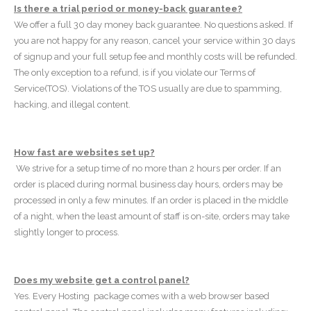
Is there a trial period or money-back guarantee?
We offer a full 30 day money back guarantee. No questions asked. If
you are not happy for any reason, cancel your service within 30 days
of signup and your full setup fee and monthly costs will be refunded.
The only exception to a refund, is if you violate our Terms of
Service(TOS). Violations of the TOS usually are due to spamming,
hacking, and illegal content.
How fast are websites set up?
We strive for a setup time of no more than 2 hours per order. If an
order is placed during normal business day hours, orders may be
processed in only a few minutes. If an order is placed in the middle
of a night, when the least amount of staff is on-site, orders may take
slightly longer to process.
Does my website get a control panel?
Yes. Every Hosting package comes with a web browser based