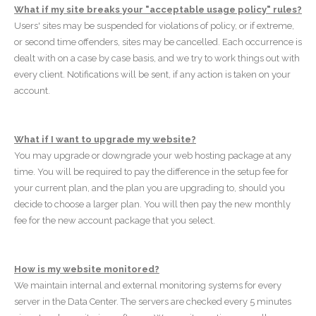
What if my site breaks your "acceptable usage policy" rules?
Users' sites may be suspended for violations of policy, or if extreme,
or second time offenders, sites may be cancelled. Each occurrence is
dealt with on a case by case basis, and we try to work things out with
every client. Notifications will be sent, if any action is taken on your
account.
What if I want to upgrade my website?
You may upgrade or downgrade your web hosting package at any
time. You will be required to pay the difference in the setup fee for
your current plan, and the plan you are upgrading to, should you
decide to choose a larger plan. You will then pay the new monthly
fee for the new account package that you select.
How is my website monitored?
We maintain internal and external monitoring systems for every
server in the Data Center. The servers are checked every 5 minutes