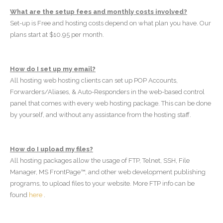
What are the setup fees and monthly costs involved?
Set-up is Free and hosting costs depend on what plan you have. Our
plans start at $10.95 per month.
How do I set up my email?
All hosting web hosting clients can set up POP Accounts,
Forwarders/Aliases, & Auto-Responders in the web-based control
panel that comes with every web hosting package. This can be done
by yourself, and without any assistance from the hosting staff.
How do I upload my files?
All hosting packages allow the usage of FTP, Telnet, SSH, File
Manager, MS FrontPage™, and other web development publishing
programs, to upload files to your website. More FTP info can be
found
here
.