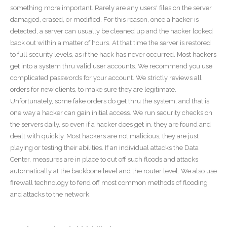
something more important. Rarely are any users' files on the server
damaged, erased, or modified. For this reason, once a hacker is
detected, a server can usually be cleaned up and the hacker locked
back out within a matter of hours. At that time the server is restored
to full security levels, as if the hack has never occurred. Most hackers
get into a system thru valid user accounts. We recommend you use
complicated passwords for your account. We strictly reviews all
orders for new clients, to make sure they are legitimate.
Unfortunately, some fake orders do get thru the system, and that is
one way a hacker can gain initial access. We run security checks on
the servers daily, so even if a hacker does get in, they are found and
dealt with quickly. Most hackers are not malicious, they are just
playing or testing their abilities. If an individual attacks the Data
Center, measures are in place to cut off such floods and attacks
automatically at the backbone level and the router level. We also use
firewall technology to fend off most common methods of flooding
and attacks to the network.