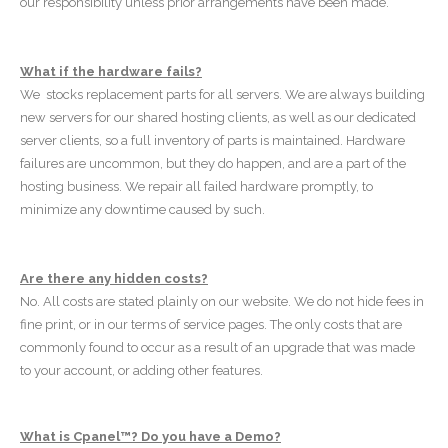
our responsibility unless prior arrangements have been made.
What if the hardware fails?
We stocks replacement parts for all servers. We are always building
new servers for our shared hosting clients, as well as our dedicated
server clients, so a full inventory of parts is maintained. Hardware
failures are uncommon, but they do happen, and are a part of the
hosting business. We repair all failed hardware promptly, to
minimize any downtime caused by such.
Are there any hidden costs?
No. All costs are stated plainly on our website. We do not hide fees in
fine print, or in our terms of service pages. The only costs that are
commonly found to occur as a result of an upgrade that was made
to your account, or adding other features.
What is Cpanel™? Do you have a Demo?