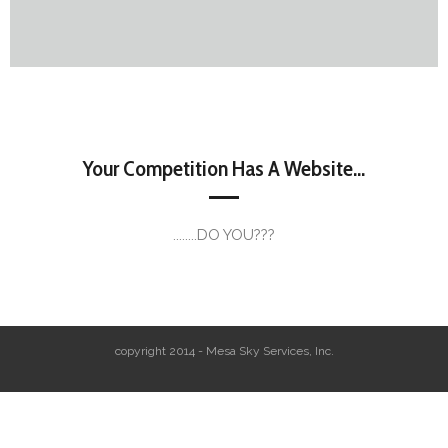
Your Competition Has A Website...
........DO YOU???
copyright 2014 - Mesa Sky Services, Inc.