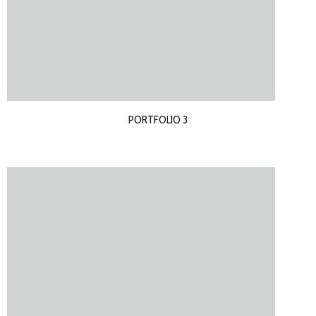
PORTFOLIO 3