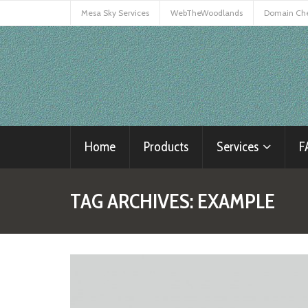
Mesa Sky Services
WebTheWoodlands
Domain Ch
Home
Products
Services
F
TAG ARCHIVES:
EXAMPLE