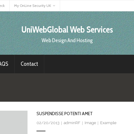
eck
My OnLine Security UK
UniWebGlobal Web Services
Web Design And Hosting
AQS
Contact
SUSPENDISSE POTENTI AMET
02/20/2013
adminRF
Image
Example