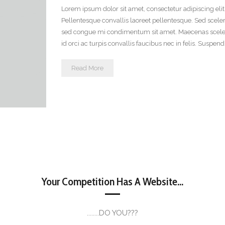
Lorem ipsum dolor sit amet, consectetur adipiscing eli
Pellentesque convallis laoreet pellentesque. Sed scele
sed congue mi condimentum sit amet. Maecenas scelerisq
id orci ac turpis convallis faucibus nec in felis. Suspen
Read More
Your Competition Has A Website...
........DO YOU???