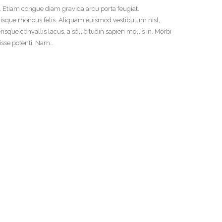
t. Etiam congue diam gravida arcu porta feugiat.
risque rhoncus felis. Aliquam euismod vestibulum nisl,
ue convallis lacus, a sollicitudin sapien mollis in. Morbi
disse potenti. Nam…