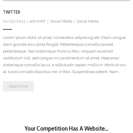
TWITTER
02/23/2013
adminRF
Social Media
Social Media
Lorem ipsum dolor sit amet, consectetur adipiscing elit. Etiam congue
diam gravida arcu porta feugiat. Pellentesque convallis laoreet
pellentesque. Sed scelerisque rhoncus felis. Aliquam euismod
vestibulum nisl, sed congue mi condimentum sit amet. Maecenas
scelerisque convallis lacus, a sollicitudin sapien mollis in. Morbi id orci
ac turpis convallis faucibus nec in felis. Suspendisse potenti. Nam…
Read More
Your Competition Has A Website...