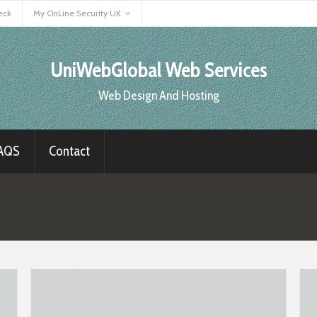
eck
My OnLine Security UK
UniWebGlobal Web Services
Web Design And Hosting
AQS
Contact