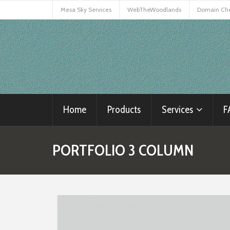
Mesa Sky Services
WebTheWoodlands
Domain Ch
Home
Products
Services
F
PORTFOLIO 3 COLUMN